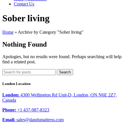
Contact Us
Sober living
Home
»
Archive by Category "Sober living"
Nothing Found
Apologies, but no results were found. Perhaps searching will help
find a related post.
Search
London Location
London:
4300 Wellington Rd Unit-D, London, ON N6E 2Z7,
Canada
Phone:
+1 437-987-8323
Email:
sales@dandsmattress.com