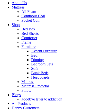
About Us
Mattress
All Foam
Continous Coil
Pocket Coil
Shop
Bed Box
Bed Sheets
Comforter
Frame
Furniture
Accent Furniture
Bed
Dinning
Bedroom Sets
Sofa
Bunk Beds
Headboards
Mattress
Mattress Protector
Pillow
Blogs
goodbye letter to addiction
All Products
Happy Customers