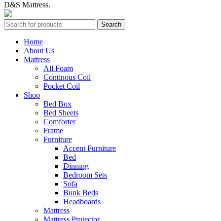
D&S Mattress.
Search
Home
About Us
Mattress
All Foam
Continous Coil
Pocket Coil
Shop
Bed Box
Bed Sheets
Comforter
Frame
Furniture
Accent Furniture
Bed
Dinning
Bedroom Sets
Sofa
Bunk Beds
Headboards
Mattress
Mattress Protector