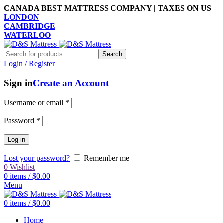
CANADA BEST MATTRESS COMPANY | TAXES ON US
LONDON
CAMBRIDGE
WATERLOO
Search
Login / Register
Sign in
Create an Account
Username or email
*
Password
*
Log in
Lost your password?
Remember me
0
Wishlist
0
items
/
$
0.00
Menu
0
items
/
$
0.00
Home