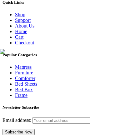
Quick Links
Shop
Support
About Us
Home
Cart
Checkout
Popular Categories
Mattress
Furniture
Comforter
Bed Sheets
Bed Box
Frame
Newsletter Subscribe
Email address: