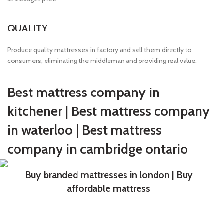
QUALITY
Produce quality mattresses in factory and sell them directly to
consumers, eliminating the middleman and providing real value.
Best mattress company in
kitchener | Best mattress company
in waterloo | Best mattress
company in cambridge ontario
Buy branded mattresses in london | Buy
affordable mattress