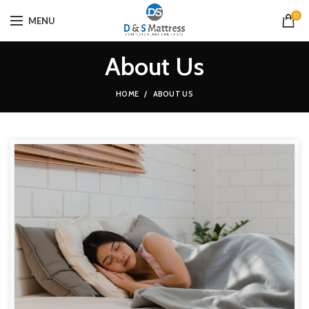
0
MENU
About Us
HOME
ABOUT US