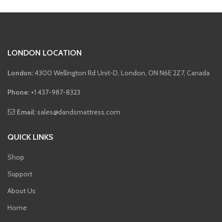
LONDON LOCATION
London:
4300 Wellington Rd Unit-D, London, ON N6E 2Z7, Canada
Phone:
+1 437-987-8323
Email:
sales@dandsmattress.com
QUICK LINKS
Shop
Support
About Us
Home