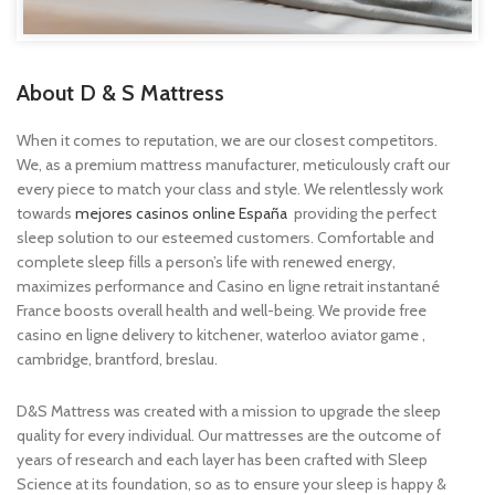
About D & S Mattress
When it comes to reputation, we are our closest competitors.
We, as a premium mattress manufacturer, meticulously craft our
every piece to match your class and style. We relentlessly work
towards
mejores casinos online España
providing the perfect
sleep solution to our esteemed customers. Comfortable and
complete sleep fills a person’s life with renewed energy,
maximizes performance and
Casino en ligne retrait instantané
France
boosts overall health and well-being. We provide free
casino en ligne
delivery to kitchener, waterloo
aviator game
,
cambridge, brantford, breslau.
D&S Mattress was created with a mission to upgrade the sleep
quality for every individual. Our mattresses are the outcome of
years of research and each layer has been crafted with Sleep
Science at its foundation, so as to ensure your sleep is happy &