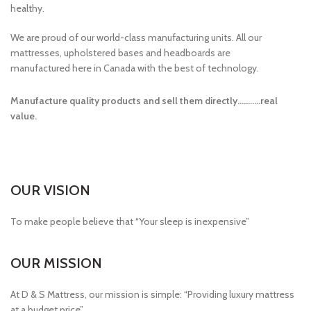
healthy.
We are proud of our world-class manufacturing units. All our
mattresses, upholstered bases and headboards are
manufactured here in Canada with the best of technology.
Manufacture quality products and sell them directly………..real
value.
OUR VISION
To make people believe that “Your sleep is inexpensive”
OUR MISSION
At D & S Mattress, our mission is simple: “Providing luxury mattress
at a budget price”