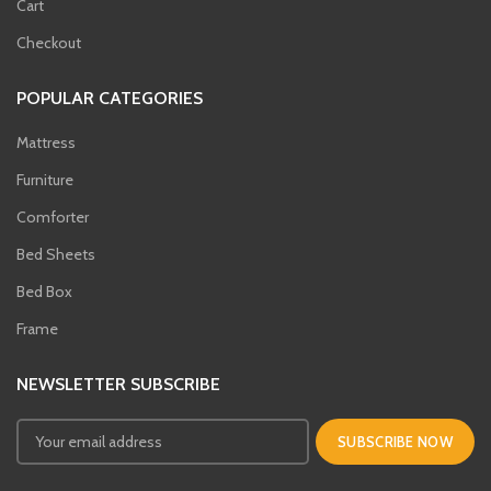
Cart
Checkout
POPULAR CATEGORIES
Mattress
Furniture
Comforter
Bed Sheets
Bed Box
Frame
NEWSLETTER SUBSCRIBE