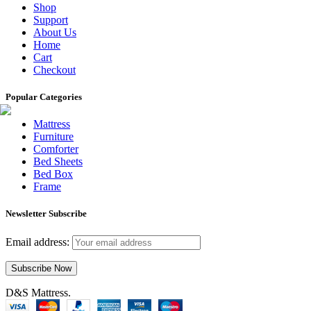
Shop
Support
About Us
Home
Cart
Checkout
Popular Categories
Mattress
Furniture
Comforter
Bed Sheets
Bed Box
Frame
Newsletter Subscribe
Email address:
D&S Mattress.