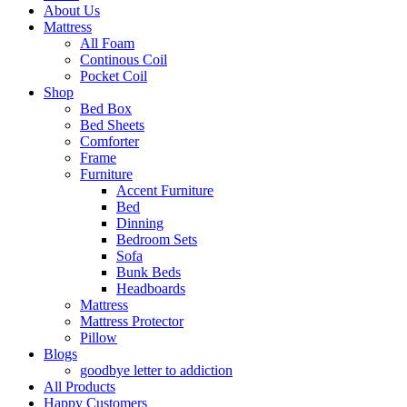
About Us
Mattress
All Foam
Continous Coil
Pocket Coil
Shop
Bed Box
Bed Sheets
Comforter
Frame
Furniture
Accent Furniture
Bed
Dinning
Bedroom Sets
Sofa
Bunk Beds
Headboards
Mattress
Mattress Protector
Pillow
Blogs
goodbye letter to addiction
All Products
Happy Customers