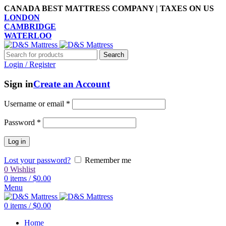
CANADA BEST MATTRESS COMPANY | TAXES ON US
LONDON
CAMBRIDGE
WATERLOO
Search
Login / Register
Sign in
Create an Account
Username or email
*
Password
*
Log in
Lost your password?
Remember me
0
Wishlist
0
items
/
$
0.00
Menu
0
items
/
$
0.00
Home