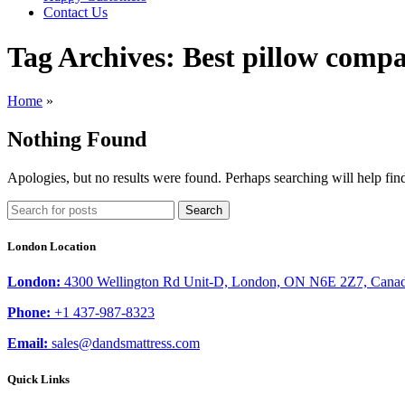
Contact Us
Tag Archives: Best pillow comp
Home
»
Nothing Found
Apologies, but no results were found. Perhaps searching will help find
Search
London Location
London:
4300 Wellington Rd Unit-D, London, ON N6E 2Z7, Cana
Phone:
+1 437-987-8323
Email:
sales@dandsmattress.com
Quick Links