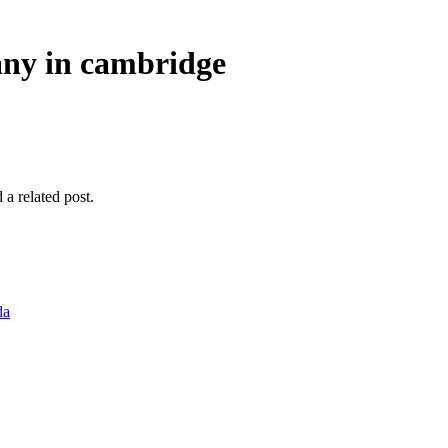
any in cambridge
 a related post.
da