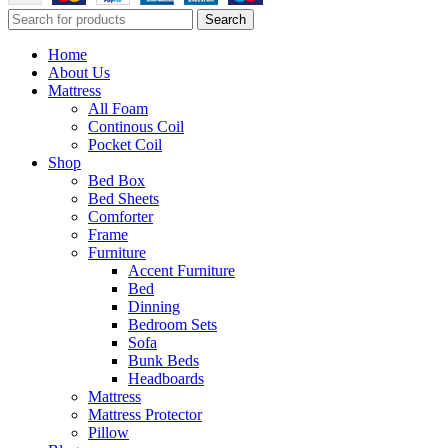
Search
Home
About Us
Mattress
All Foam
Continous Coil
Pocket Coil
Shop
Bed Box
Bed Sheets
Comforter
Frame
Furniture
Accent Furniture
Bed
Dinning
Bedroom Sets
Sofa
Bunk Beds
Headboards
Mattress
Mattress Protector
Pillow